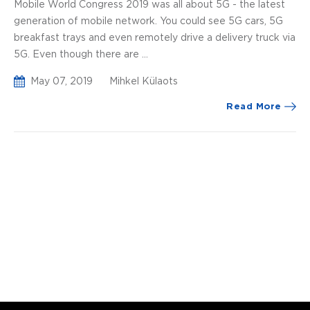
Mobile World Congress 2019 was all about 5G - the latest
generation of mobile network. You could see 5G cars, 5G
breakfast trays and even remotely drive a delivery truck via
5G. Even though there are ...
May 07, 2019
Mihkel Külaots
Read More