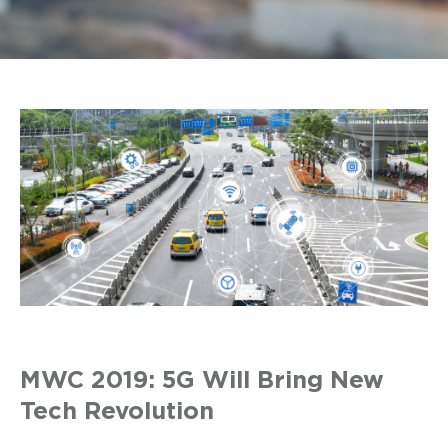
MWC 2019: 5G Will Bring New
Tech Revolution