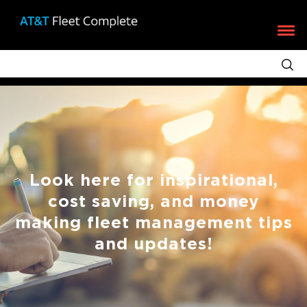
Look here for inspirational,
cost saving, and money
making fleet management tips
and updates!