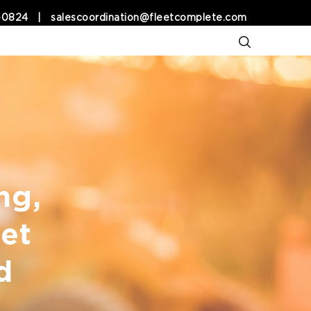
-0824
|
salescoordination@fleetcomplete.com
ng,
et
d