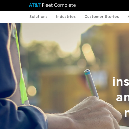
Solutions
Industries
Customer Stories
in
a