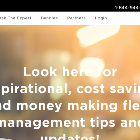
1-844-944
Ask The Expert
Bundles
Partners
Login
Look here for
spirational, cost savi
nd money making fle
management tips an
updates!