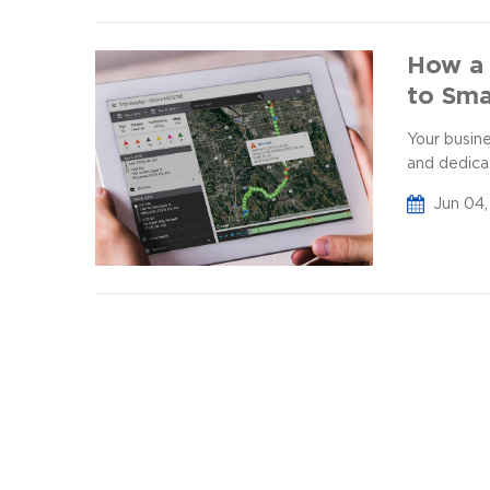
How a 
to Sma
Your busin
and dedica
Jun 04