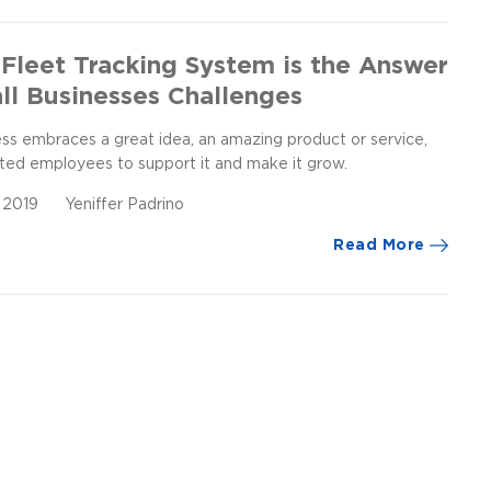
Fleet Tracking System is the Answer
ll Businesses Challenges
ess embraces a great idea, an amazing product or service,
ted employees to support it and make it grow.
, 2019
Yeniffer Padrino
Read More