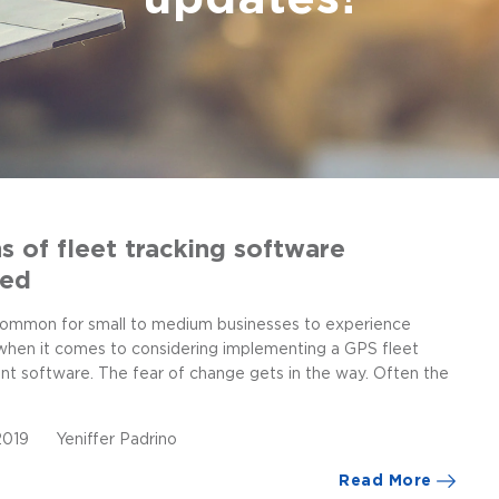
s of fleet tracking software
led
ncommon for small to medium businesses to experience
 when it comes to considering implementing a GPS fleet
 software. The fear of change gets in the way. Often the
 2019
Yeniffer Padrino
Read More