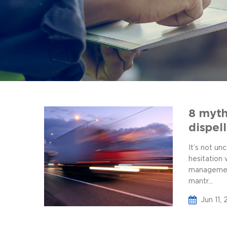
8 myth
dispel
It’s not u
hesitation
management
mantr...
Jun 11,