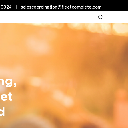
-0824
|
salescoordination@fleetcomplete.com
ng,
et
d