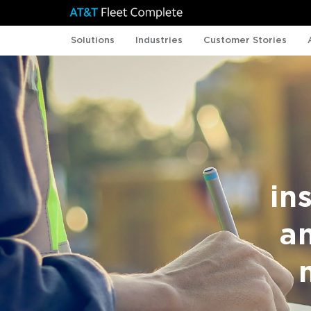
Solutions
Industries
Customer Stories
in
a