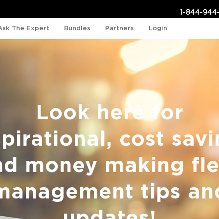
1-844-944
Ask The Expert
Bundles
Partners
Login
Look here for
spirational, cost savi
nd money making fle
management tips an
updates!