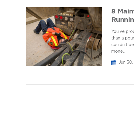
8 Main
Runni
You’ve prob
than a pou
couldn’t be
mone...
Jun 30