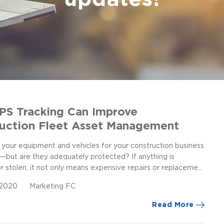
S Tracking Can Improve
uction Fleet Asset Management
 your equipment and vehicles for your construction business
n—but are they adequately protected? If anything is
stolen, it not only means expensive repairs or replaceme...
, 2020
Marketing FC
Read More