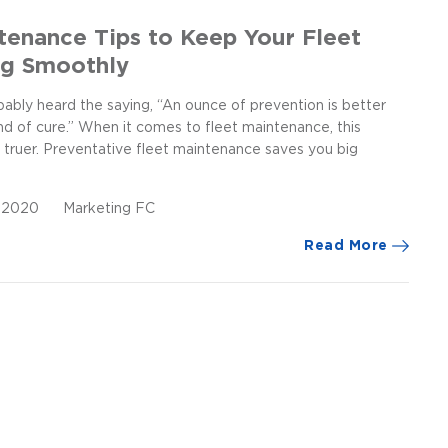
tenance Tips to Keep Your Fleet
ng Smoothly
ably heard the saying, “An ounce of prevention is better
nd of cure.” When it comes to fleet maintenance, this
 truer. Preventative fleet maintenance saves you big
, 2020
Marketing FC
Read More