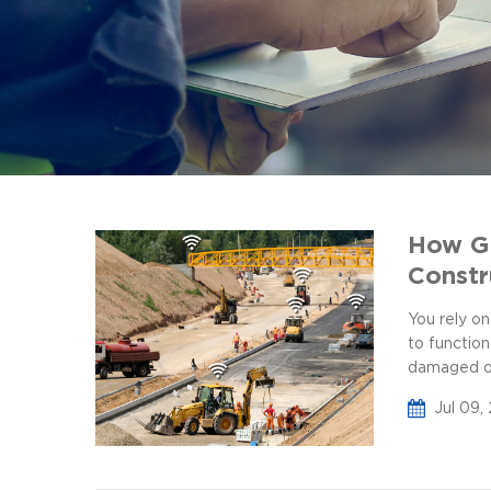
How GP
Constr
You rely on
to functio
damaged or 
Jul 09