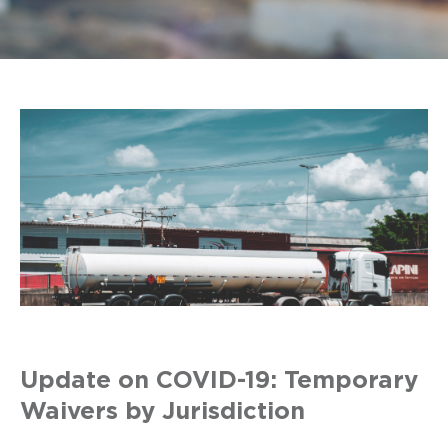
Update on COVID-19: Temporary
Waivers by Jurisdiction