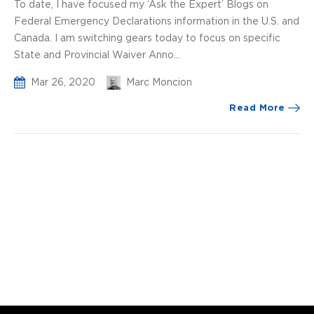
To date, I have focused my ‘Ask the Expert’ Blogs on
Federal Emergency Declarations information in the U.S. and
Canada. I am switching gears today to focus on specific
State and Provincial Waiver Anno...
Mar 26, 2020
Marc Moncion
Read More