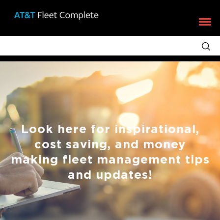
Look here for inspirational,
cost saving, and money
making fleet management tips
and updates!